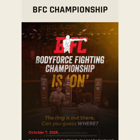
BFC
CHAMPIONSHIP
October 7, 2025