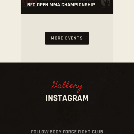
BFC OPEN MMA CHAMPIONSHIP
MORE EVENTS
Gallery
INSTAGRAM
FOLLOW BODY FORCE FIGHT CLUB