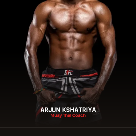
ARJUN KSHATRIYA
Muay Thai Coach