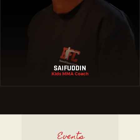
SAIFUDDIN
Kids MMA Coach
Events