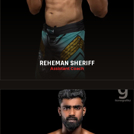
REHEMAN SHERIFF
Assistant Coach