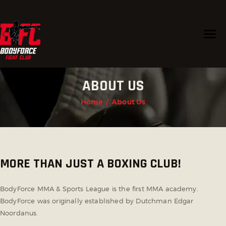
HOME
ABOUT US
PROGRAMS
CHAMPIONS
Home
About Us
TRAINERS
ABOUT US
CONTACT US
MORE THAN JUST A BOXING CLUB!
BodyForce MMA & Sports League is the first MMA academy.
BodyForce was originally established by Dutchman Edgar
Noordanus.