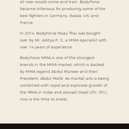
all over would come and train. BodyForce
became infamous for producing some of the
best fighters in Germany, Russia, UK, and
France.
In 2014, BodyForce Muay Thai was bought
over by Mr. Aditya P. S., a MMA specialist with
over 14 years of experience.
BodyForce MMA is one of the strongest
brands in the MMA market, which is backed
by MMA legend Abdul Muneer and their
President, Abdul Malik. As martial arts is being
combined with rapid and explosive growth of
the MMA in India and abroad (read UFC, SFL),
now is the time to invest.