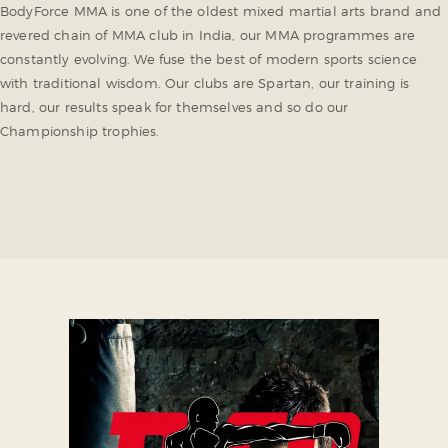
BodyForce MMA is one of the oldest mixed martial arts brand and
revered chain of MMA club in India, our MMA programmes are
constantly evolving. We fuse the best of modern sports science
with traditional wisdom. Our clubs are Spartan, our training is
hard, our results speak for themselves and so do our
Championship trophies.