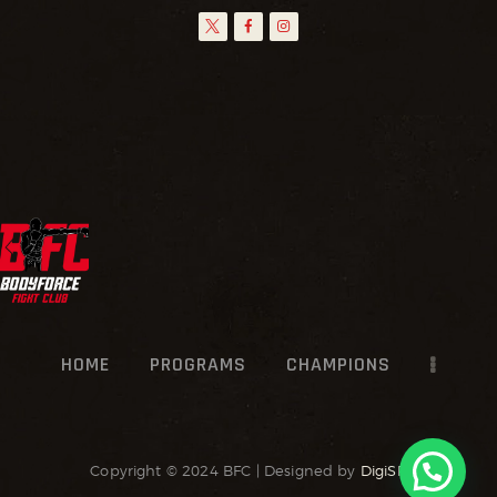
HOME
PROGRAMS
CHAMPIONS
Copyright © 2024 BFC | Designed by
DigiSR