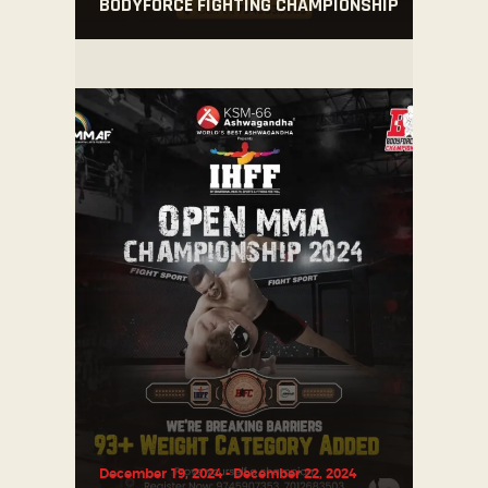
BODYFORCE FIGHTING CHAMPIONSHIP
December 19, 2024
-
December 22, 2024