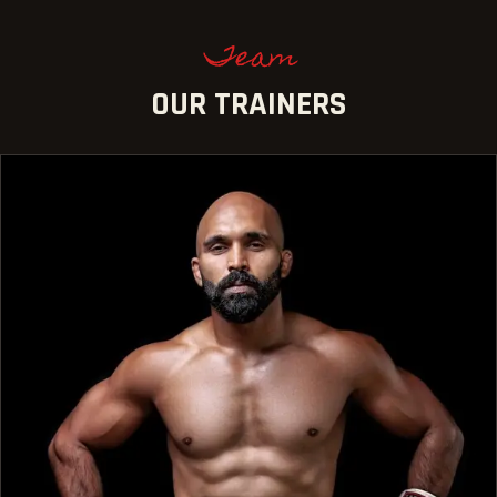
Team
OUR TRAINERS