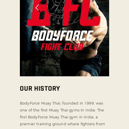
OUR HISTORY
BodyForce Muay Thai, founded in 1999, was
one of the first Muay Thai gyms in India. The
first BodyForce Muay Thai gym in India, a
premier training ground where fighters from