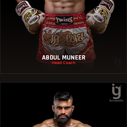
ABDUL MUNEER
Head Coach