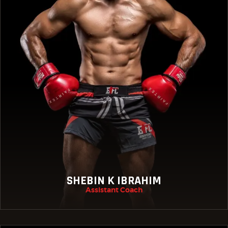
SHEBIN K IBRAHIM
Assistant Coach