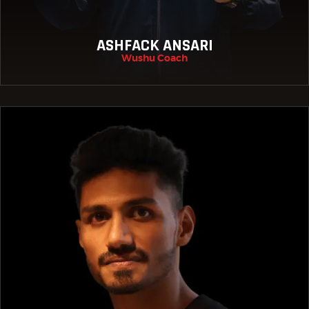
ASHFACK ANSARI
Wushu Coach