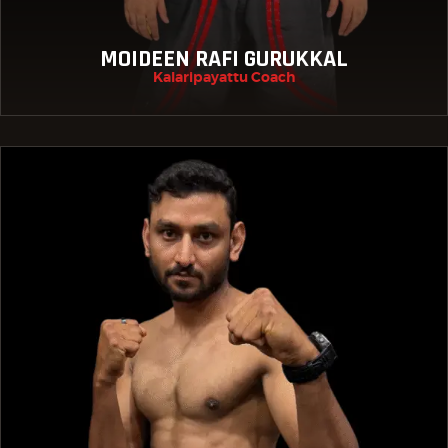
MOIDEEN RAFI GURUKKAL
Kalaripayattu Coach