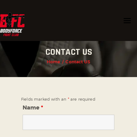
HOME
CONTACT US
PROGRAMS
CHAMPIONS
Home
Contact US
TRAINERS
ABOUT US
CONTACT US
Fields marked with an
*
are required
Name
*