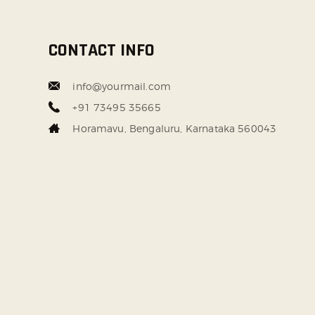
CONTACT INFO
info@yourmail.com
+91 73495 35665
Horamavu, Bengaluru, Karnataka 560043