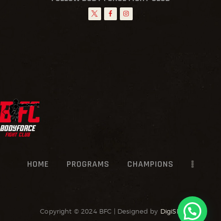
HOME
PROGRAMS
CHAMPIONS
Copyright © 2024 BFC | Designed by
DigiSR