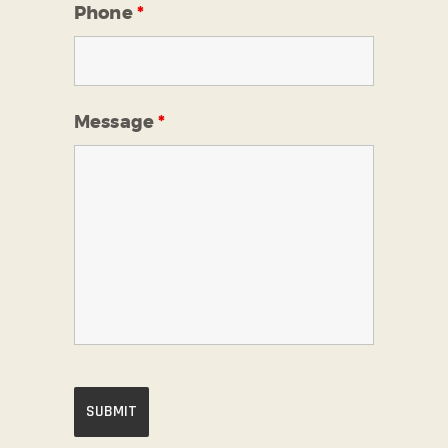
Phone
*
Message
*