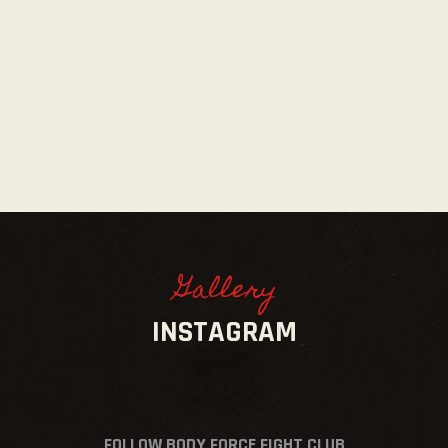
Gallery
INSTAGRAM
FOLLOW BODY FORCE FIGHT CLUB