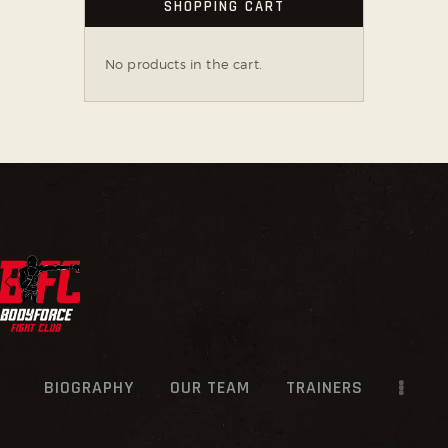
SHOPPING CART
No products in the cart.
BIOGRAPHY
OUR TEAM
TRAINERS