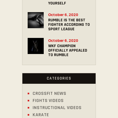
YOURSELF
October 6, 2020
RUMBLE IS THE BEST
FIGHTER ACCORDING TO
SPORT LEAGUE
October 6, 2020
WKF CHAMPION
OFFICIALLY APPEALED
TO RUMBLE
CATEGORIES
CROSSFIT NEWS
FIGHTS VIDEOS
INSTRUCTIONAL VIDEOS
KARATE