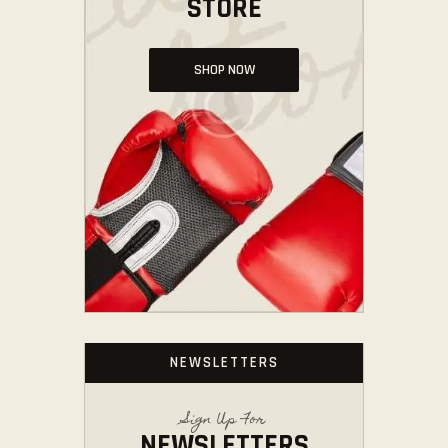
STORE
SHOP NOW
NEWSLETTERS
Sign Up For
NEWSLETTERS