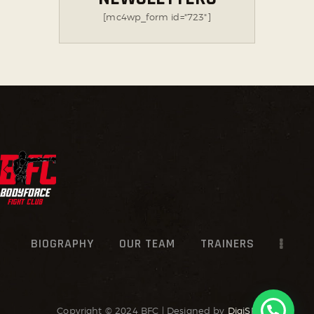
[mc4wp_form id="723"]
BIOGRAPHY
OUR TEAM
TRAINERS
Copyright © 2024 BFC | Designed by
DigiSR