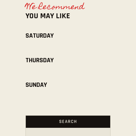
We Recommend
YOU MAY LIKE
SATURDAY
THURSDAY
SUNDAY
SEARCH