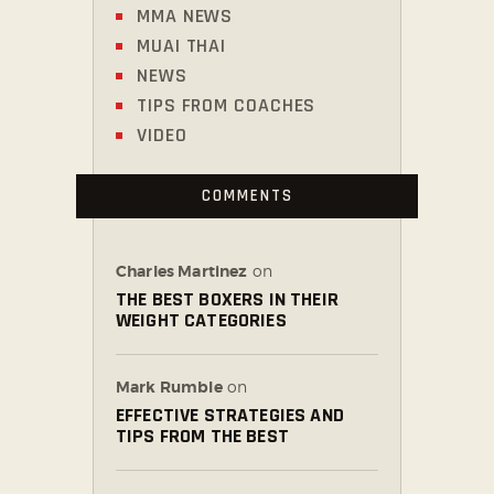
MMA NEWS
MUAI THAI
NEWS
TIPS FROM COACHES
VIDEO
COMMENTS
Charles Martinez
on
THE BEST BOXERS IN THEIR
WEIGHT CATEGORIES
Mark Rumble
on
EFFECTIVE STRATEGIES AND
TIPS FROM THE BEST