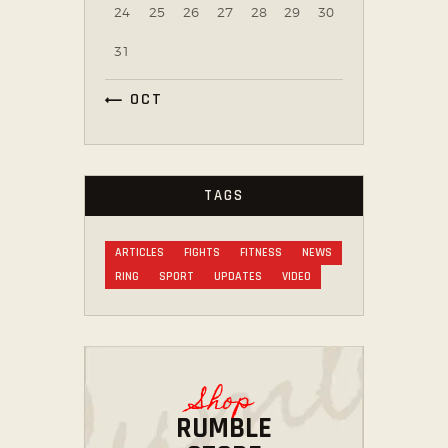
24
25
26
27
28
29
30
31
« OCT
TAGS
ARTICLES
FIGHTS
FITNESS
NEWS
RING
SPORT
UPDATES
VIDEO
Shop
RUMBLE