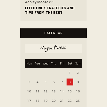
Ashley Moore
on
EFFECTIVE STRATEGIES AND
TIPS FROM THE BEST
CALENDAR
August 2026
Mon
Tue
Wed
Thu
Fri
Sat
Sun
1
2
3
4
5
6
7
8
9
10
11
12
13
14
15
16
17
18
19
20
21
22
23