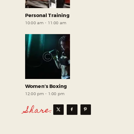
Personal Training
10:00 am
-
11:00 am
Women’s Boxing
12:00 pm
-
1:00 pm
Share: