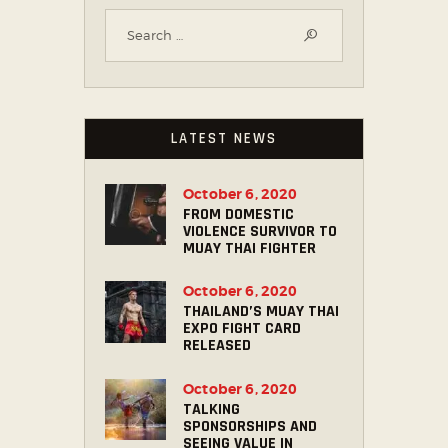
LATEST NEWS
October 6, 2020
FROM DOMESTIC
VIOLENCE SURVIVOR TO
MUAY THAI FIGHTER
October 6, 2020
THAILAND’S MUAY THAI
EXPO FIGHT CARD
RELEASED
October 6, 2020
TALKING
SPONSORSHIPS AND
SEEING VALUE IN