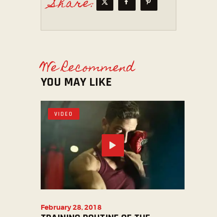
Share:
We Recommend
YOU MAY LIKE
VIDEO
February 28, 2018