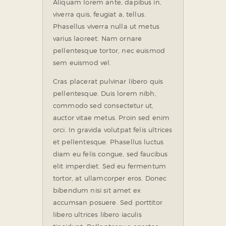
Aliquam lorem ante, dapibus in,
viverra quis, feugiat a, tellus.
Phasellus viverra nulla ut metus
varius laoreet. Nam ornare
pellentesque tortor, nec euismod
sem euismod vel.
Cras placerat pulvinar libero quis
pellentesque. Duis lorem nibh,
commodo sed consectetur ut,
auctor vitae metus. Proin sed enim
orci. In gravida volutpat felis ultrices
et pellentesque. Phasellus luctus
diam eu felis congue, sed faucibus
elit imperdiet. Sed eu fermentum
tortor, at ullamcorper eros. Donec
bibendum nisi sit amet ex
accumsan posuere. Sed porttitor
libero ultrices libero iaculis