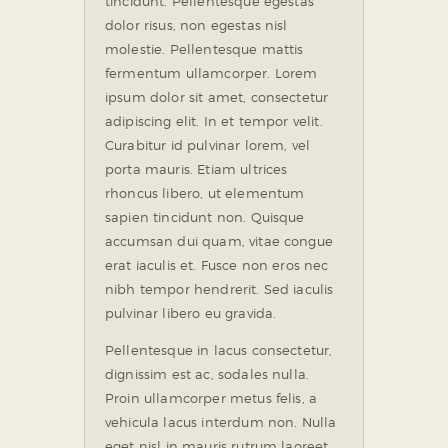
tincidunt. Pellentesque egestas
dolor risus, non egestas nisl
molestie. Pellentesque mattis
fermentum ullamcorper. Lorem
ipsum dolor sit amet, consectetur
adipiscing elit. In et tempor velit.
Curabitur id pulvinar lorem, vel
porta mauris. Etiam ultrices
rhoncus libero, ut elementum
sapien tincidunt non. Quisque
accumsan dui quam, vitae congue
erat iaculis et. Fusce non eros nec
nibh tempor hendrerit. Sed iaculis
pulvinar libero eu gravida.
Pellentesque in lacus consectetur,
dignissim est ac, sodales nulla.
Proin ullamcorper metus felis, a
vehicula lacus interdum non. Nulla
eget nisl in mauris rutrum laoreet