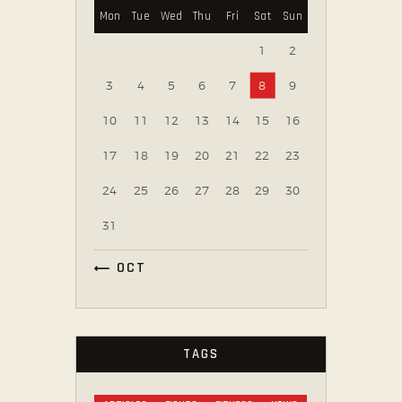
Mon
Tue
Wed
Thu
Fri
Sat
Sun
1
2
3
4
5
6
7
8
9
10
11
12
13
14
15
16
17
18
19
20
21
22
23
24
25
26
27
28
29
30
31
« OCT
TAGS