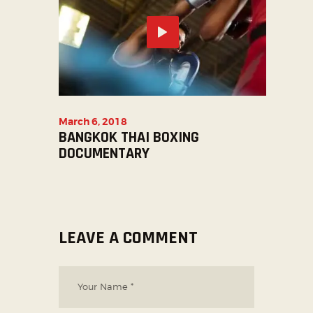
March 6, 2018
BANGKOK THAI BOXING
DOCUMENTARY
LEAVE A COMMENT