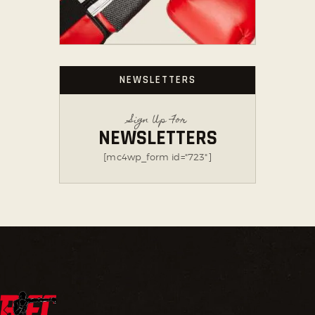
NEWSLETTERS
Sign Up For
NEWSLETTERS
[mc4wp_form id="723"]