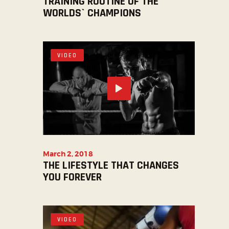
TRAINING ROUTINE OF THE
WORLDS` CHAMPIONS
VIDEO
March 2, 2018
THE LIFESTYLE THAT CHANGES
YOU FOREVER
VIDEO