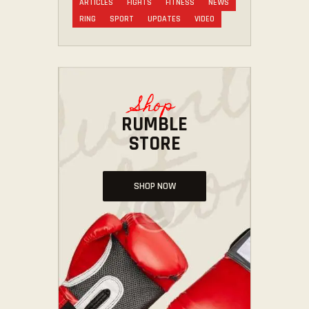
ARTICLES
FIGHTS
FITNESS
NEWS
RING
SPORT
UPDATES
VIDEO
Shop
RUMBLE
STORE
SHOP NOW