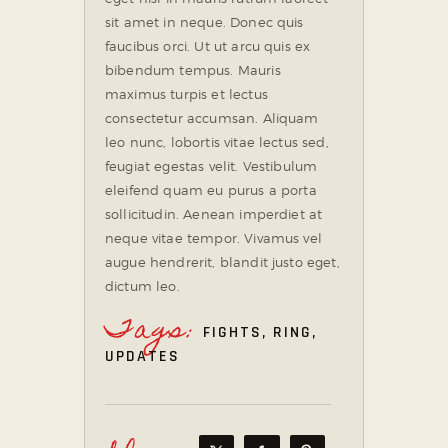
sit amet in neque. Donec quis
faucibus orci. Ut ut arcu quis ex
bibendum tempus. Mauris
maximus turpis et lectus
consectetur accumsan. Aliquam
leo nunc, lobortis vitae lectus sed,
feugiat egestas velit. Vestibulum
eleifend quam eu purus a porta
sollicitudin. Aenean imperdiet at
neque vitae tempor. Vivamus vel
augue hendrerit, blandit justo eget,
dictum leo.
Tags:
FIGHTS
,
RING
,
UPDATES