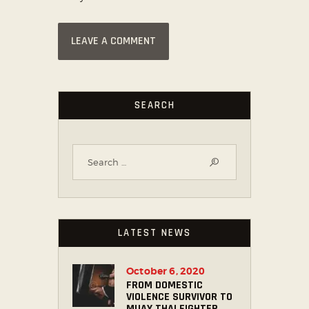
SEARCH
LATEST NEWS
October 6, 2020
FROM DOMESTIC
VIOLENCE SURVIVOR TO
MUAY THAI FIGHTER