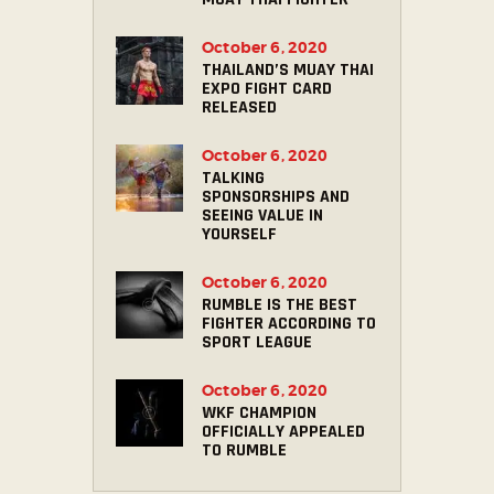
October 6, 2020
THAILAND’S MUAY THAI
EXPO FIGHT CARD
RELEASED
October 6, 2020
TALKING
SPONSORSHIPS AND
SEEING VALUE IN
YOURSELF
October 6, 2020
RUMBLE IS THE BEST
FIGHTER ACCORDING TO
SPORT LEAGUE
October 6, 2020
WKF CHAMPION
OFFICIALLY APPEALED
TO RUMBLE