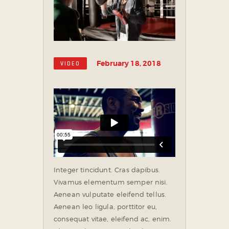
February 18, 2018
VIDEO
Integer tincidunt. Cras dapibus.
Vivamus elementum semper nisi.
Aenean vulputate eleifend tellus.
Aenean leo ligula, porttitor eu,
consequat vitae, eleifend ac, enim.