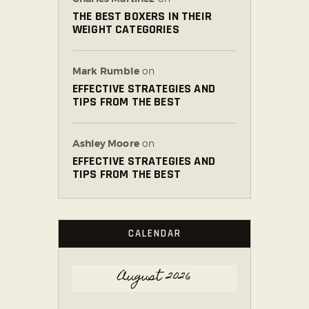
THE BEST BOXERS IN THEIR
WEIGHT CATEGORIES
Mark Rumble
on
EFFECTIVE STRATEGIES AND
TIPS FROM THE BEST
Ashley Moore
on
EFFECTIVE STRATEGIES AND
TIPS FROM THE BEST
CALENDAR
August 2026