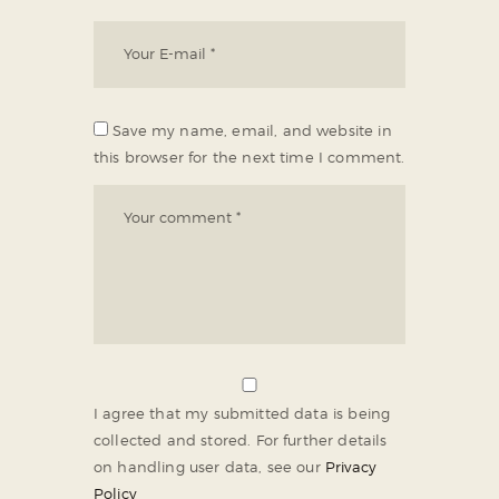
Save my name, email, and website in
this browser for the next time I comment.
I agree that my submitted data is being
collected and stored. For further details
on handling user data, see our
Privacy
Policy