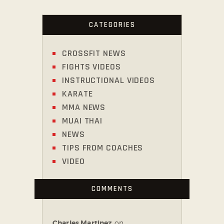
CATEGORIES
CROSSFIT NEWS
FIGHTS VIDEOS
INSTRUCTIONAL VIDEOS
KARATE
MMA NEWS
MUAI THAI
NEWS
TIPS FROM COACHES
VIDEO
COMMENTS
Charles Martinez
on