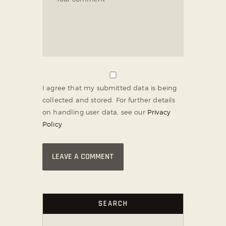
I agree that my submitted data is being
collected and stored. For further details
on handling user data, see our
Privacy
Policy
SEARCH