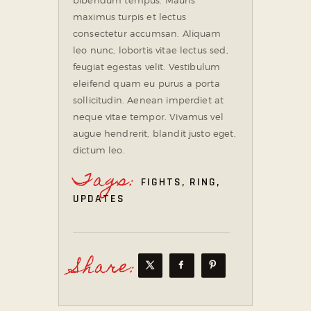
maximus turpis et lectus
consectetur accumsan. Aliquam
leo nunc, lobortis vitae lectus sed,
feugiat egestas velit. Vestibulum
eleifend quam eu purus a porta
sollicitudin. Aenean imperdiet at
neque vitae tempor. Vivamus vel
augue hendrerit, blandit justo eget,
dictum leo.
Tags:
FIGHTS
,
RING
,
UPDATES
Share: