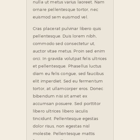
nulla ut metus varius laoreet. Nam
ornare pellentesque tortor, nec
euismod sem euismod vel.
Cras placerat pulvinar libero quis
pellentesque. Duis lorem nibh,
commodo sed consectetur ut,
auctor vitae metus. Proin sed enim
orci. In gravida volutpat felis ultrices
et pellentesque. Phasellus luctus
diam eu felis congue, sed faucibus
elit imperdiet. Sed eu fermentum
tortor, at ullamcorper eros. Donec
bibendum nisi sit amet ex
accumsan posuere. Sed porttitor
libero ultrices libero iaculis
tincidunt. Pellentesque egestas
dolor risus, non egestas nisl
molestie. Pellentesque mattis