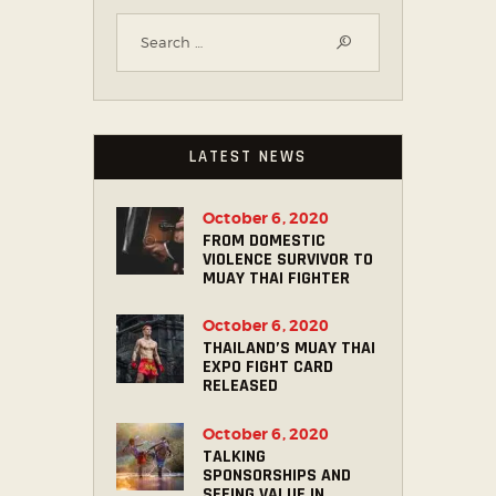
LATEST NEWS
October 6, 2020
FROM DOMESTIC
VIOLENCE SURVIVOR TO
MUAY THAI FIGHTER
October 6, 2020
THAILAND’S MUAY THAI
EXPO FIGHT CARD
RELEASED
October 6, 2020
TALKING
SPONSORSHIPS AND
SEEING VALUE IN