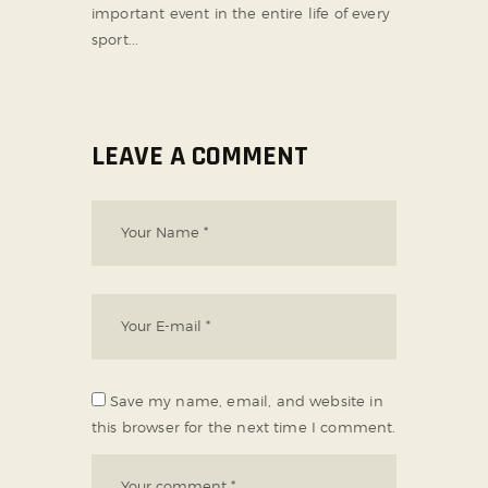
important event in the entire life of every
sport...
LEAVE A COMMENT
Save my name, email, and website in
this browser for the next time I comment.