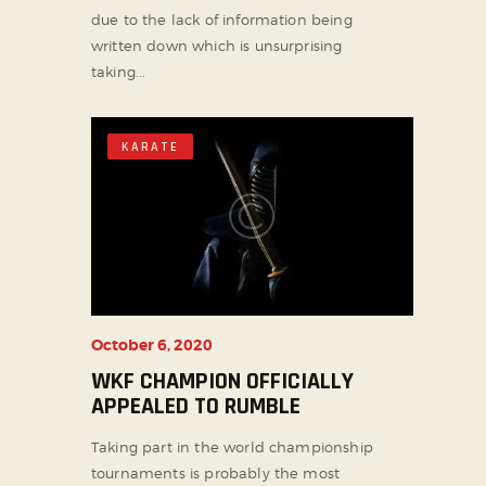
due to the lack of information being
written down which is unsurprising
taking...
KARATE
October 6, 2020
WKF CHAMPION OFFICIALLY
APPEALED TO RUMBLE
Taking part in the world championship
tournaments is probably the most