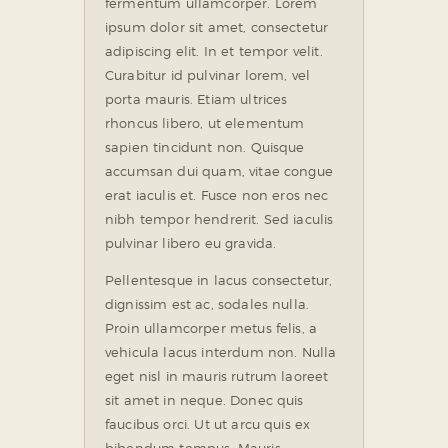
fermentum ullamcorper. Lorem
ipsum dolor sit amet, consectetur
adipiscing elit. In et tempor velit.
Curabitur id pulvinar lorem, vel
porta mauris. Etiam ultrices
rhoncus libero, ut elementum
sapien tincidunt non. Quisque
accumsan dui quam, vitae congue
erat iaculis et. Fusce non eros nec
nibh tempor hendrerit. Sed iaculis
pulvinar libero eu gravida.
Pellentesque in lacus consectetur,
dignissim est ac, sodales nulla.
Proin ullamcorper metus felis, a
vehicula lacus interdum non. Nulla
eget nisl in mauris rutrum laoreet
sit amet in neque. Donec quis
faucibus orci. Ut ut arcu quis ex
bibendum tempus. Mauris