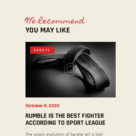
We Recommend
YOU MAY LIKE
KARATE
October 6, 2020
RUMBLE IS THE BEST FIGHTER
ACCORDING TO SPORT LEAGUE
The exact evolution of karate art is lost