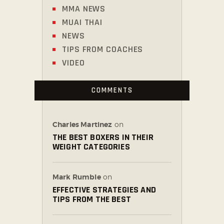
MMA NEWS
MUAI THAI
NEWS
TIPS FROM COACHES
VIDEO
COMMENTS
Charles Martinez
on
THE BEST BOXERS IN THEIR
WEIGHT CATEGORIES
Mark Rumble
on
EFFECTIVE STRATEGIES AND
TIPS FROM THE BEST