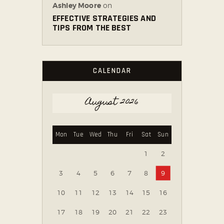
Ashley Moore
on
EFFECTIVE STRATEGIES AND
TIPS FROM THE BEST
CALENDAR
August 2026
Mon
Tue
Wed
Thu
Fri
Sat
Sun
1
2
3
4
5
6
7
8
9
10
11
12
13
14
15
16
17
18
19
20
21
22
23