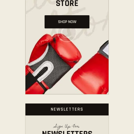
STORE
SHOP NOW
NEWSLETTERS
Sign Up For