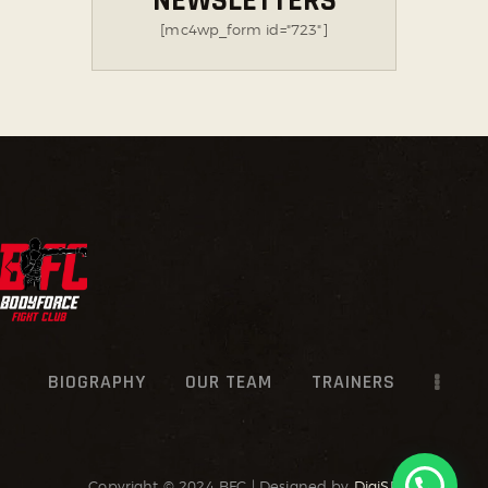
NEWSLETTERS
[mc4wp_form id="723"]
BIOGRAPHY
OUR TEAM
TRAINERS
Copyright © 2024 BFC | Designed by
DigiSR