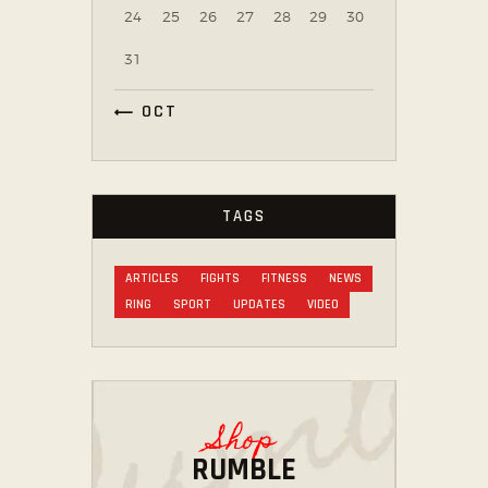
24
25
26
27
28
29
30
31
« OCT
TAGS
ARTICLES
FIGHTS
FITNESS
NEWS
RING
SPORT
UPDATES
VIDEO
Shop
RUMBLE