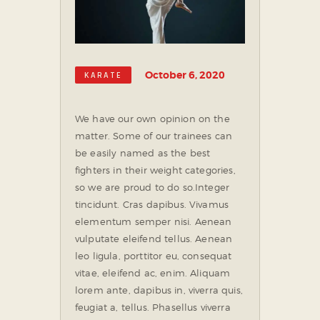
October 6, 2020
KARATE
We have our own opinion on the
matter. Some of our trainees can
be easily named as the best
fighters in their weight categories,
so we are proud to do so.
Integer
tincidunt. Cras dapibus. Vivamus
elementum semper nisi. Aenean
vulputate eleifend tellus. Aenean
leo ligula, porttitor eu, consequat
vitae, eleifend ac, enim. Aliquam
lorem ante, dapibus in, viverra quis,
feugiat a, tellus. Phasellus viverra