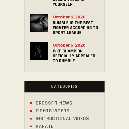
YOURSELF
October 6, 2020
RUMBLE IS THE BEST
FIGHTER ACCORDING TO
SPORT LEAGUE
October 6, 2020
WKF CHAMPION
OFFICIALLY APPEALED
TO RUMBLE
CATEGORIES
CROSSFIT NEWS
FIGHTS VIDEOS
INSTRUCTIONAL VIDEOS
KARATE