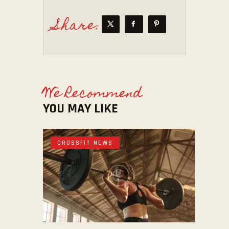
Share:
We Recommend
YOU MAY LIKE
CROSSFIT NEWS