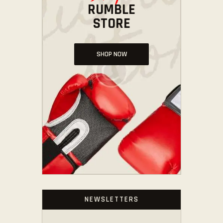
RUMBLE
STORE
SHOP NOW
NEWSLETTERS