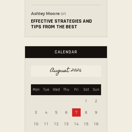
Ashley Moore
on
EFFECTIVE STRATEGIES AND
TIPS FROM THE BEST
CALENDAR
August 2026
Mon
Tue
Wed
Thu
Fri
Sat
Sun
1
2
3
4
5
6
7
8
9
10
11
12
13
14
15
16