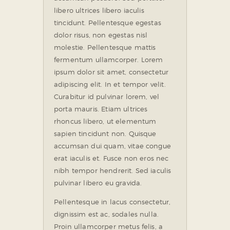
libero ultrices libero iaculis
tincidunt. Pellentesque egestas
dolor risus, non egestas nisl
molestie. Pellentesque mattis
fermentum ullamcorper. Lorem
ipsum dolor sit amet, consectetur
adipiscing elit. In et tempor velit.
Curabitur id pulvinar lorem, vel
porta mauris. Etiam ultrices
rhoncus libero, ut elementum
sapien tincidunt non. Quisque
accumsan dui quam, vitae congue
erat iaculis et. Fusce non eros nec
nibh tempor hendrerit. Sed iaculis
pulvinar libero eu gravida.
Pellentesque in lacus consectetur,
dignissim est ac, sodales nulla.
Proin ullamcorper metus felis, a