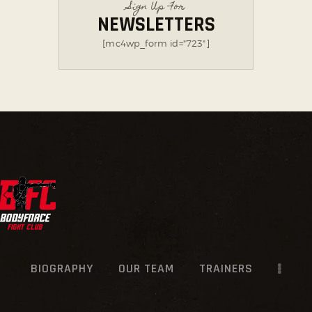
Sign Up For
NEWSLETTERS
[mc4wp_form id="723"]
BIOGRAPHY
OUR TEAM
TRAINERS