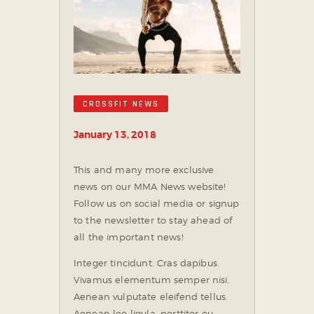
CROSSFIT NEWS
January 13, 2018
This and many more exclusive
news on our MMA News website!
Follow us on social media or signup
to the newsletter to stay ahead of
all the important news!
Integer tincidunt. Cras dapibus.
Vivamus elementum semper nisi.
Aenean vulputate eleifend tellus.
Aenean leo ligula, porttitor eu,