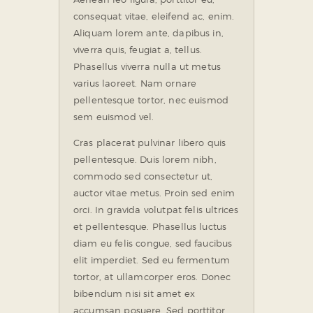
consequat vitae, eleifend ac, enim.
Aliquam lorem ante, dapibus in,
viverra quis, feugiat a, tellus.
Phasellus viverra nulla ut metus
varius laoreet. Nam ornare
pellentesque tortor, nec euismod
sem euismod vel.
Cras placerat pulvinar libero quis
pellentesque. Duis lorem nibh,
commodo sed consectetur ut,
auctor vitae metus. Proin sed enim
orci. In gravida volutpat felis ultrices
et pellentesque. Phasellus luctus
diam eu felis congue, sed faucibus
elit imperdiet. Sed eu fermentum
tortor, at ullamcorper eros. Donec
bibendum nisi sit amet ex
accumsan posuere. Sed porttitor