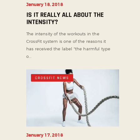
January 18, 2018
IS IT REALLY ALL ABOUT THE
INTENSITY?
The intensity of the workouts in the
CrossFit system is one of the reasons it
has received the label "the harmful type
o...
CROSSFIT NEWS
January 17, 2018