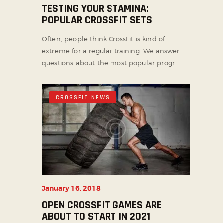
TESTING YOUR STAMINA:
POPULAR CROSSFIT SETS
Often, people think CrossFit is kind of
extreme for a regular training. We answer
questions about the most popular progr...
CROSSFIT NEWS
January 16, 2018
OPEN CROSSFIT GAMES ARE
ABOUT TO START IN 2021