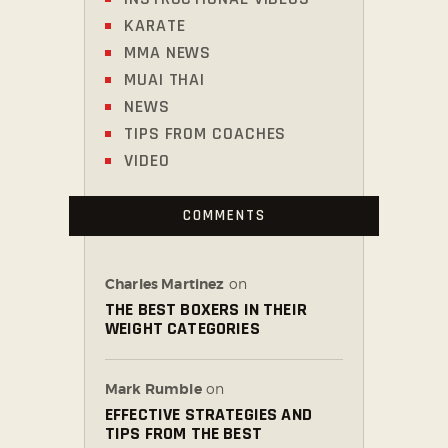
KARATE
MMA NEWS
MUAI THAI
NEWS
TIPS FROM COACHES
VIDEO
COMMENTS
Charles Martinez
on
THE BEST BOXERS IN THEIR
WEIGHT CATEGORIES
Mark Rumble
on
EFFECTIVE STRATEGIES AND
TIPS FROM THE BEST