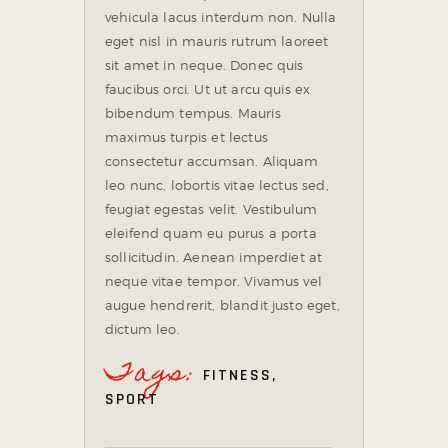
vehicula lacus interdum non. Nulla
eget nisl in mauris rutrum laoreet
sit amet in neque. Donec quis
faucibus orci. Ut ut arcu quis ex
bibendum tempus. Mauris
maximus turpis et lectus
consectetur accumsan. Aliquam
leo nunc, lobortis vitae lectus sed,
feugiat egestas velit. Vestibulum
eleifend quam eu purus a porta
sollicitudin. Aenean imperdiet at
neque vitae tempor. Vivamus vel
augue hendrerit, blandit justo eget,
dictum leo.
Tags:
FITNESS
,
SPORT