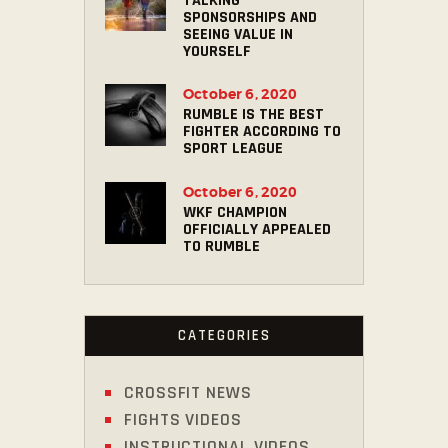
TALKING
SPONSORSHIPS AND
SEEING VALUE IN
YOURSELF
October 6, 2020
RUMBLE IS THE BEST
FIGHTER ACCORDING TO
SPORT LEAGUE
October 6, 2020
WKF CHAMPION
OFFICIALLY APPEALED
TO RUMBLE
CATEGORIES
CROSSFIT NEWS
FIGHTS VIDEOS
INSTRUCTIONAL VIDEOS