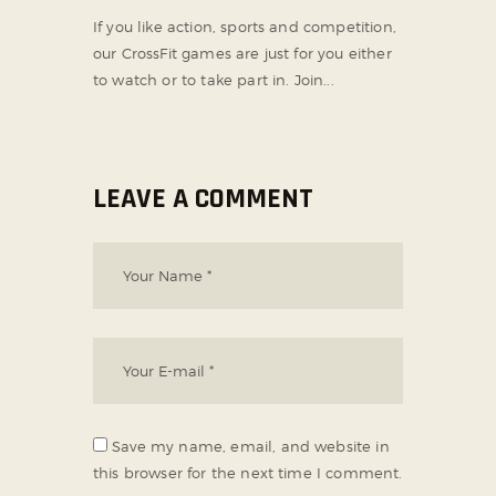
If you like action, sports and competition,
our CrossFit games are just for you either
to watch or to take part in. Join...
LEAVE A COMMENT
Save my name, email, and website in
this browser for the next time I comment.