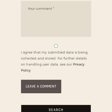
I agree that my submitted data is being
collected and stored. For further details
on handling user data, see our
Privacy
Policy
SEARCH