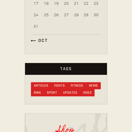
17
18
19
20
21
22
23
24
25
26
27
28
29
30
31
« OCT
TAGS
ARTICLES
FIGHTS
FITNESS
NEWS
RING
SPORT
UPDATES
VIDEO
Shop