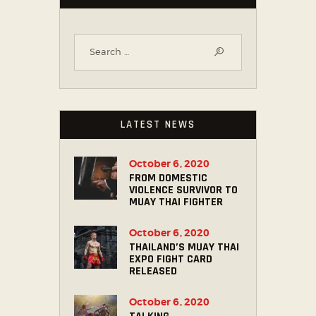
LATEST NEWS
October 6, 2020
FROM DOMESTIC
VIOLENCE SURVIVOR TO
MUAY THAI FIGHTER
October 6, 2020
THAILAND’S MUAY THAI
EXPO FIGHT CARD
RELEASED
October 6, 2020