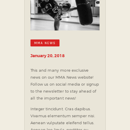
MMA NEWS
January 20, 2018
This and many more exclusive
news on our MMA News website!
Follow us on social media or signup
to the newsletter to stay ahead of
all the important news!
Integer tincidunt. Cras dapibus.
Vivamus elementum semper nisi.
Aenean vulputate eleifend tellus.
Aenean leo ligula, porttitor eu,