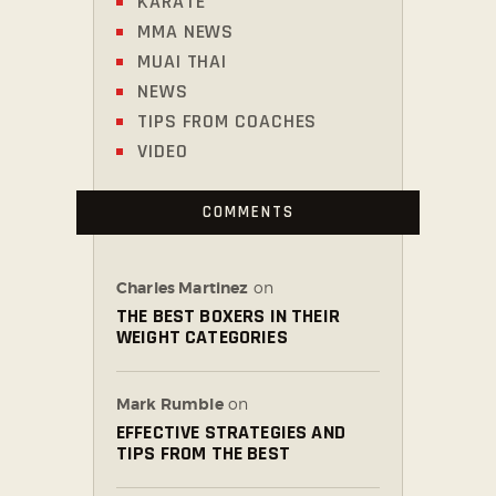
KARATE
MMA NEWS
MUAI THAI
NEWS
TIPS FROM COACHES
VIDEO
COMMENTS
Charles Martinez
on
THE BEST BOXERS IN THEIR
WEIGHT CATEGORIES
Mark Rumble
on
EFFECTIVE STRATEGIES AND
TIPS FROM THE BEST