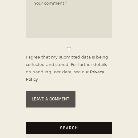
I agree that my submitted data is being
collected and stored. For further details
on handling user data, see our
Privacy
Policy
SEARCH