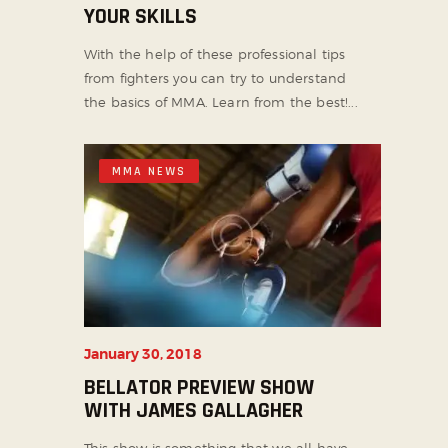
YOUR SKILLS
With the help of these professional tips
from fighters you can try to understand
the basics of MMA. Learn from the best!...
MMA NEWS
January 30, 2018
BELLATOR PREVIEW SHOW
WITH JAMES GALLAGHER
This show is something that we all have