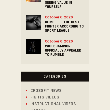
SEEING VALUE IN
YOURSELF
October 6, 2020
RUMBLE IS THE BEST
FIGHTER ACCORDING TO
SPORT LEAGUE
October 6, 2020
WKF CHAMPION
OFFICIALLY APPEALED
TO RUMBLE
CATEGORIES
CROSSFIT NEWS
FIGHTS VIDEOS
INSTRUCTIONAL VIDEOS