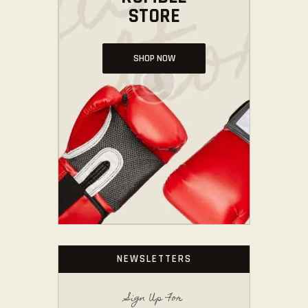
STORE
SHOP NOW
NEWSLETTERS
Sign Up For