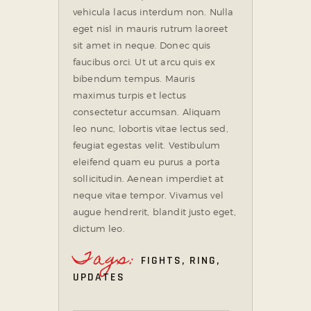
vehicula lacus interdum non. Nulla
eget nisl in mauris rutrum laoreet
sit amet in neque. Donec quis
faucibus orci. Ut ut arcu quis ex
bibendum tempus. Mauris
maximus turpis et lectus
consectetur accumsan. Aliquam
leo nunc, lobortis vitae lectus sed,
feugiat egestas velit. Vestibulum
eleifend quam eu purus a porta
sollicitudin. Aenean imperdiet at
neque vitae tempor. Vivamus vel
augue hendrerit, blandit justo eget,
dictum leo.
Tags:
FIGHTS
,
RING
,
UPDATES