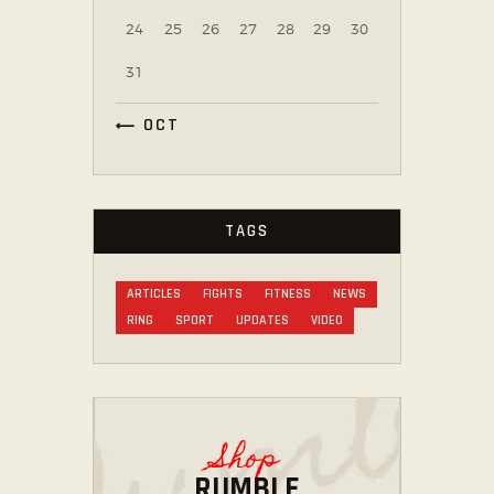
24
25
26
27
28
29
30
31
« OCT
TAGS
ARTICLES
FIGHTS
FITNESS
NEWS
RING
SPORT
UPDATES
VIDEO
Shop
RUMBLE