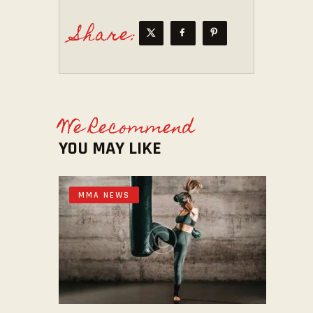
Share:
We Recommend
YOU MAY LIKE
MMA NEWS