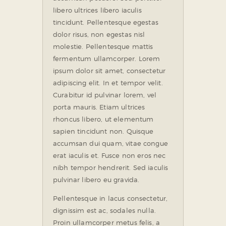
libero ultrices libero iaculis
tincidunt. Pellentesque egestas
dolor risus, non egestas nisl
molestie. Pellentesque mattis
fermentum ullamcorper. Lorem
ipsum dolor sit amet, consectetur
adipiscing elit. In et tempor velit.
Curabitur id pulvinar lorem, vel
porta mauris. Etiam ultrices
rhoncus libero, ut elementum
sapien tincidunt non. Quisque
accumsan dui quam, vitae congue
erat iaculis et. Fusce non eros nec
nibh tempor hendrerit. Sed iaculis
pulvinar libero eu gravida.
Pellentesque in lacus consectetur,
dignissim est ac, sodales nulla.
Proin ullamcorper metus felis, a