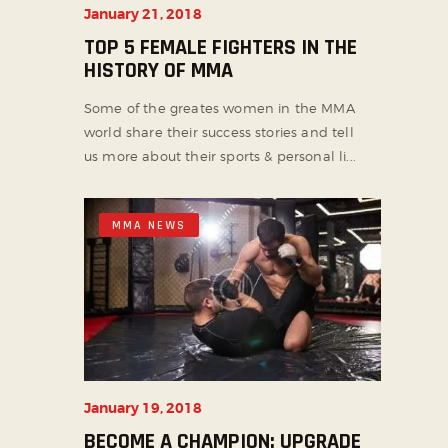
January 21, 2018
TOP 5 FEMALE FIGHTERS IN THE
HISTORY OF MMA
Some of the greates women in the MMA
world share their success stories and tell
us more about their sports & personal li...
MMA NEWS
January 19, 2018
BECOME A CHAMPION: UPGRADE