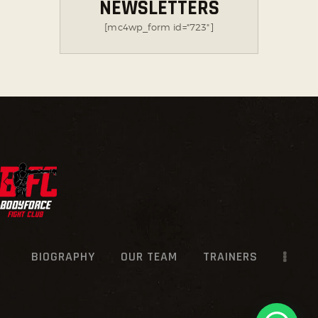
NEWSLETTERS
[mc4wp_form id="723"]
BIOGRAPHY
OUR TEAM
TRAINERS