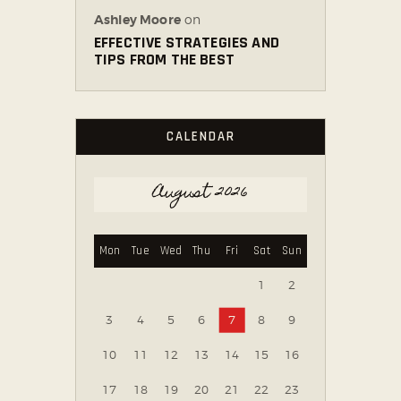
Ashley Moore
on
EFFECTIVE STRATEGIES AND
TIPS FROM THE BEST
CALENDAR
August 2026
Mon
Tue
Wed
Thu
Fri
Sat
Sun
1
2
3
4
5
6
7
8
9
10
11
12
13
14
15
16
17
18
19
20
21
22
23