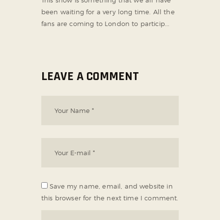
been waiting for a very long time. All the
fans are coming to London to particip...
LEAVE A COMMENT
Save my name, email, and website in
this browser for the next time I comment.