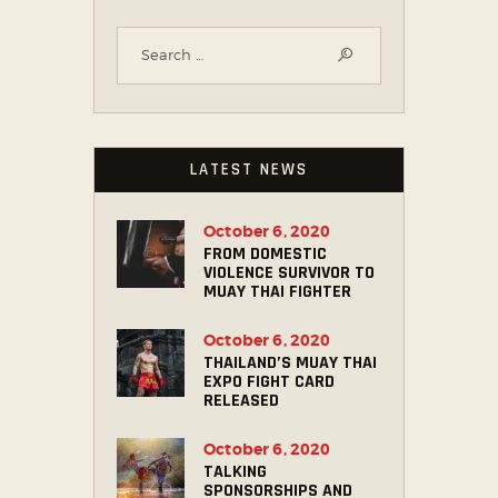
LATEST NEWS
October 6, 2020
FROM DOMESTIC
VIOLENCE SURVIVOR TO
MUAY THAI FIGHTER
October 6, 2020
THAILAND’S MUAY THAI
EXPO FIGHT CARD
RELEASED
October 6, 2020
TALKING
SPONSORSHIPS AND