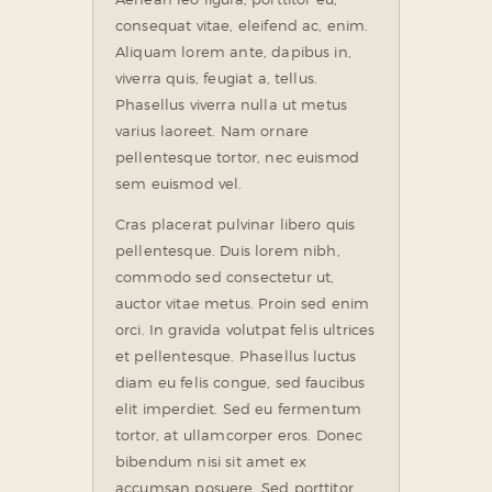
consequat vitae, eleifend ac, enim.
Aliquam lorem ante, dapibus in,
viverra quis, feugiat a, tellus.
Phasellus viverra nulla ut metus
varius laoreet. Nam ornare
pellentesque tortor, nec euismod
sem euismod vel.
Cras placerat pulvinar libero quis
pellentesque. Duis lorem nibh,
commodo sed consectetur ut,
auctor vitae metus. Proin sed enim
orci. In gravida volutpat felis ultrices
et pellentesque. Phasellus luctus
diam eu felis congue, sed faucibus
elit imperdiet. Sed eu fermentum
tortor, at ullamcorper eros. Donec
bibendum nisi sit amet ex
accumsan posuere. Sed porttitor