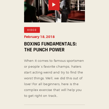
VIDEO
February 18, 2018
BOXING FUNDAMENTALS:
THE PUNCH POWER
When it comes to famous sportsmen
or people`s favorite champs, haters
start acting weird and try to find the
worst things. Well, we did this out of
love! For all beginners, here is the
complex exercise that will help you
to get right on track…