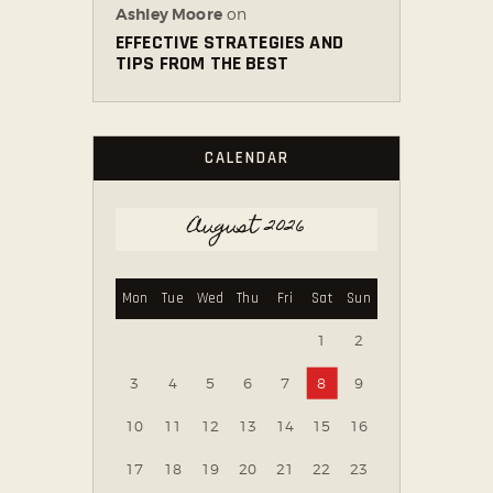
Ashley Moore
on
EFFECTIVE STRATEGIES AND
TIPS FROM THE BEST
CALENDAR
August 2026
Mon
Tue
Wed
Thu
Fri
Sat
Sun
1
2
3
4
5
6
7
8
9
10
11
12
13
14
15
16
17
18
19
20
21
22
23