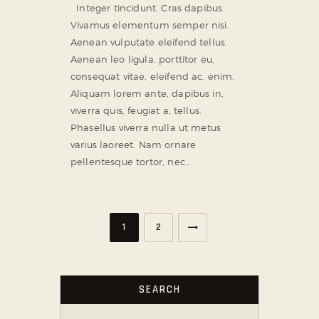
Integer tincidunt. Cras dapibus.
Vivamus elementum semper nisi.
Aenean vulputate eleifend tellus.
Aenean leo ligula, porttitor eu,
consequat vitae, eleifend ac, enim.
Aliquam lorem ante, dapibus in,
viverra quis, feugiat a, tellus.
Phasellus viverra nulla ut metus
varius laoreet. Nam ornare
pellentesque tortor, nec…
>
1
2
SEARCH