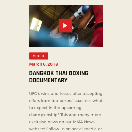
VIDEO
March 6, 2018
BANGKOK THAI BOXING
DOCUMENTARY
UFC’s wins and losses after accepting
offers from top boxers’ coaches: what
to expect in the upcoming
championship? This and many more
exclusive news on our MMA News
website! Follow us on social media or