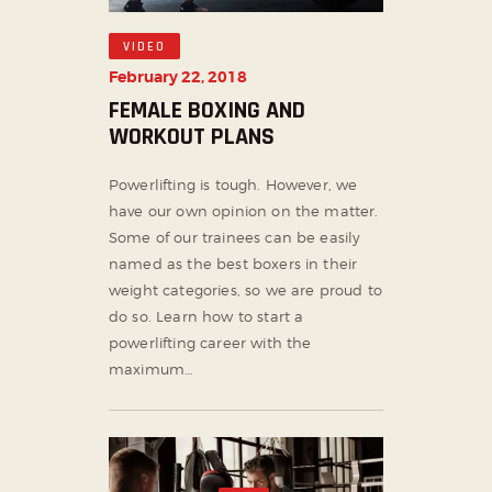
VIDEO
February 22, 2018
FEMALE BOXING AND
WORKOUT PLANS
Powerlifting is tough. However, we
have our own opinion on the matter.
Some of our trainees can be easily
named as the best boxers in their
weight categories, so we are proud to
do so. Learn how to start a
powerlifting career with the
maximum…