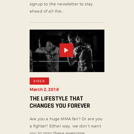
signup to the newsletter to stay
ahead of all the…
VIDEO
March 2, 2018
THE LIFESTYLE THAT
CHANGES YOU FOREVER
Are you a huge MMA fan? Or are you
a fighter? Either way, we don’t want
you to miss these awesome