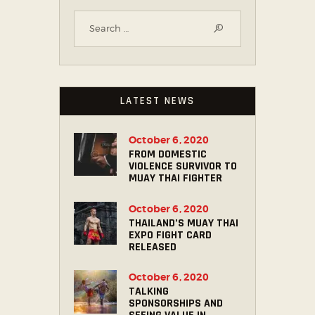
LATEST NEWS
October 6, 2020
FROM DOMESTIC
VIOLENCE SURVIVOR TO
MUAY THAI FIGHTER
October 6, 2020
THAILAND’S MUAY THAI
EXPO FIGHT CARD
RELEASED
October 6, 2020
TALKING
SPONSORSHIPS AND