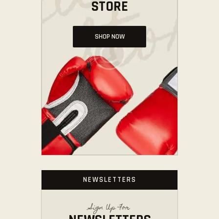
STORE
SHOP NOW
NEWSLETTERS
Sign Up For