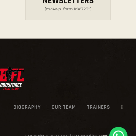
NEWSLETTERS
[mc4wp_form id="723"]
BIOGRAPHY
OUR TEAM
TRAINERS
Copyright © 2024 BFC | Designed by
DigiSR