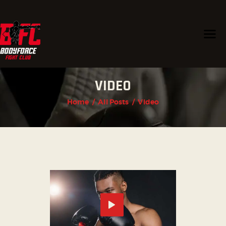
HOME
VIDEO
PROGRAMS
CHAMPIONS
Home
All Posts
Video
TRAINERS
ABOUT US
CONTACT US