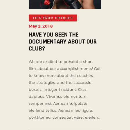
TIPS FROM COACHES
May 2, 2018
HAVE YOU SEEN THE
DOCUMENTARY ABOUT OUR
CLUB?
We are excited to present a short
film about our accomplishments! Get
to know more about the coaches,
the strategies, and the successful
boxers! Integer tincidunt. Cras
dapibus. Vivamus elementum
semper nisi. Aenean vulputate
eleifend tellus. Aenean leo ligula,
porttitor eu, consequat vitae, eleifen…