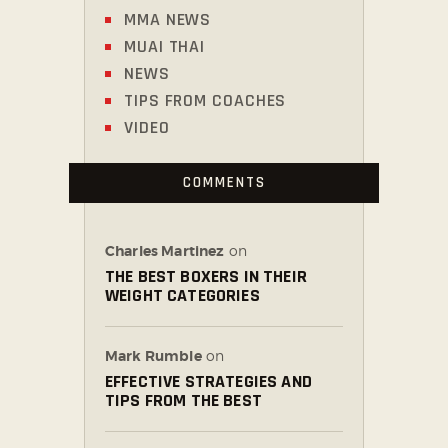
MMA NEWS
MUAI THAI
NEWS
TIPS FROM COACHES
VIDEO
COMMENTS
Charles Martinez
on
THE BEST BOXERS IN THEIR
WEIGHT CATEGORIES
Mark Rumble
on
EFFECTIVE STRATEGIES AND
TIPS FROM THE BEST