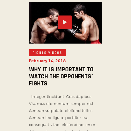
FIGHTS VIDEOS
February 14, 2018
WHY IT IS IMPORTANT TO
WATCH THE OPPONENTS`
FIGHTS
Integer tincidunt. Cras dapibus.
Vivamus elementum semper nisi.
Aenean vulputate eleifend tellus.
Aenean leo ligula, porttitor eu,
consequat vitae, eleifend ac, enim.