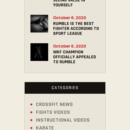
SEEING VALUE IN
YOURSELF
October 6, 2020
RUMBLE IS THE BEST
FIGHTER ACCORDING TO
SPORT LEAGUE
October 6, 2020
WKF CHAMPION
OFFICIALLY APPEALED
TO RUMBLE
CATEGORIES
CROSSFIT NEWS
FIGHTS VIDEOS
INSTRUCTIONAL VIDEOS
KARATE