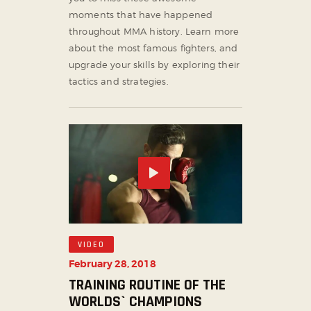
moments that have happened
throughout MMA history. Learn more
about the most famous fighters, and
upgrade your skills by exploring their
tactics and strategies.
VIDEO
February 28, 2018
TRAINING ROUTINE OF THE
WORLDS` CHAMPIONS