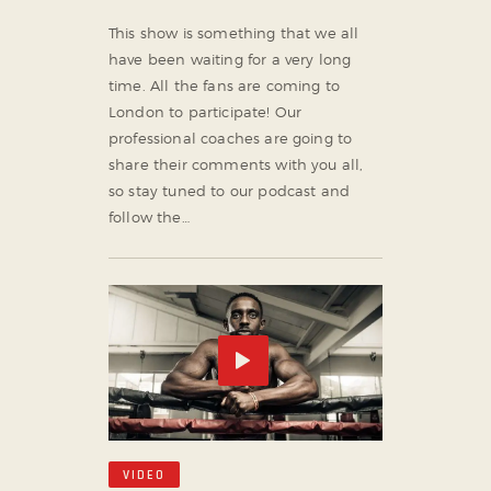
This show is something that we all
have been waiting for a very long
time. All the fans are coming to
London to participate! Our
professional coaches are going to
share their comments with you all,
so stay tuned to our podcast and
follow the…
VIDEO