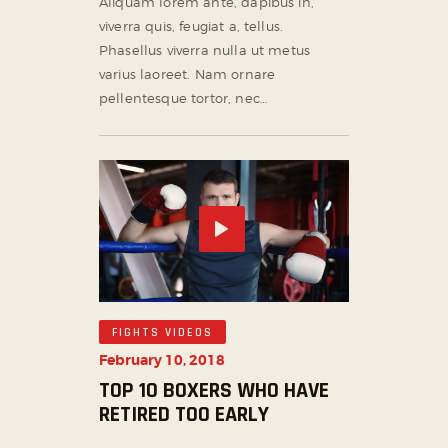
Aliquam lorem ante, dapibus in,
viverra quis, feugiat a, tellus.
Phasellus viverra nulla ut metus
varius laoreet. Nam ornare
pellentesque tortor, nec…
FIGHTS VIDEOS
February 10, 2018
TOP 10 BOXERS WHO HAVE
RETIRED TOO EARLY