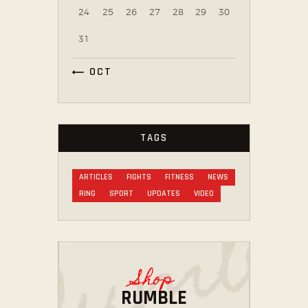
24
25
26
27
28
29
30
31
« OCT
TAGS
ARTICLES
FIGHTS
FITNESS
NEWS
RING
SPORT
UPDATES
VIDEO
Shop
RUMBLE