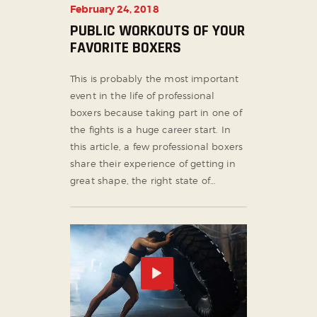
February 24, 2018
PUBLIC WORKOUTS OF YOUR
FAVORITE BOXERS
This is probably the most important
event in the life of professional
boxers because taking part in one of
the fights is a huge career start. In
this article, a few professional boxers
share their experience of getting in
great shape, the right state of…